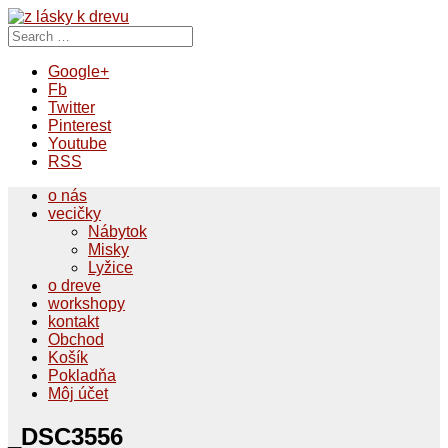
Search
for:
Google+
Fb
Twitter
Pinterest
Youtube
RSS
o nás
vecičky
Nábytok
Misky
Lyžice
o dreve
workshopy
kontakt
Obchod
Košík
Pokladňa
Môj účet
_DSC3556