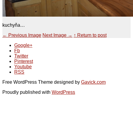
kuchyňa…
←
Previous Image
Next Image
→
↑ Return to post
Google+
Fb
Twitter
Pinterest
Youtube
RSS
Free WordPress Theme designed by
Gavick.com
Proudly published with
WordPress